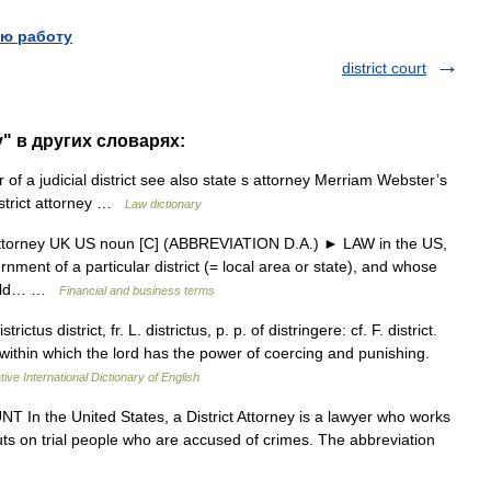
ю работу
district court
ey" в других словарях:
 of a judicial district see also state s attorney Merriam Webster’s
istrict attorney …
Law dictionary
t attorney UK US noun [C] (ABBREVIATION D.A.) ► LAW in the US,
nment of a particular district (= local area or state), and whose
hould… …
Financial and business terms
trictus district, fr. L. districtus, p. p. of distringere: cf. F. district.
y within which the lord has the power of coercing and punishing.
ive International Dictionary of English
T In the United States, a District Attorney is a lawyer who works
puts on trial people who are accused of crimes. The abbreviation