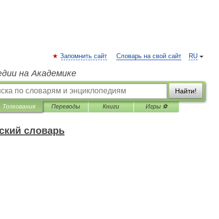
Запомнить сайт
Словарь на свой сайт
RU
едии на Академике
Найти!
Толкования
Переводы
Книги
Игры ⚽
ский словарь