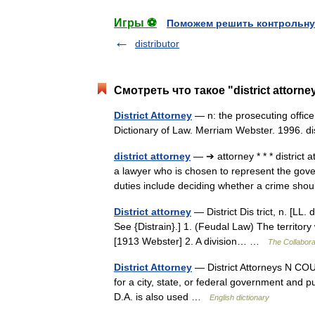
Игры ⚽
Поможем решить контрольну
distributor
Смотреть что такое "district attorn
District Attorney
— n: the prosecuting officer
Dictionary of Law. Merriam Webster. 1996. d
district attorney
— ➔ attorney * * * distric
a lawyer who is chosen to represent the gover
duties include deciding whether a crime s
District attorney
— District Dis trict, n. [LL. dis
See {Distrain}.] 1. (Feudal Law) The territor
[1913 Webster] 2. A division… …
The Collaborat
District Attorney
— District Attorneys N COUN
for a city, state, or federal government and 
D.A. is also used …
English dictionary