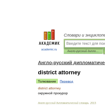
Словари и энциклоп
academic.ru
Англо-русский дипломатический словарь
Англо-русский дипломатиче
district attorney
Толкование
Перевод
district
attorney
окружной
прокурор
Англо
-
русский
дипломатический
словарь
.
2013
.