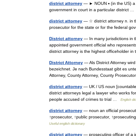
district attorney
— ► NOUN ▪ (in the US) a pub
government in court in a particular district 
district attorney
— ☆ district attorney n. in th
prosecutor for the state or for the federal 
District attorney
— In many jurisdictions in t
appointed government official who represents
district attorney is the highest officeholder
District Attorney
— Als District Attorney wir
bezeichnet. Je nach Bundesstaat gibt es unte
Attorney, County Attorney, County Prosecu
district attorney
— UK / US noun [countable] W
district attorneys legal a lawyer who works f
people accused of crimes to trial …
English di
district attorney
— noun an official prosecuto
↑prosecutor, ↑public prosecutor, ↑prosecuting
Useful english dictionary
district attorney
— prosecuting officer of a ju