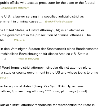
lic official who acts as prosecutor for the state or the federal
…
English terms dictionary
e U.S., a lawyer serving in a specified judicial district as
government in criminal cases …
English World dictionary
he United States, a District Attorney (DA) is an elected or
 the government in the prosecution of criminal offenses. The
 in the… …
Wikipedia
d in den Vereinigten Staaten der Staatsanwalt eines Bundesstaates
rschiedliche Bezeichnungen für dieses Amt, so z.B. State s
tor, u.a.… …
Deutsch Wikipedia
ord forms district attorney : singular district attorney plural
or a state or county government in the US and whose job is to bring
ctionary
r for a judicial district (Freq. 2) • Syn: ↑DA • Hypernyms:
 officer, ↑prosecuting attorney * * * noun, pl ⋯ neys [count] …
dicial district, attorney responsible for representing the State in