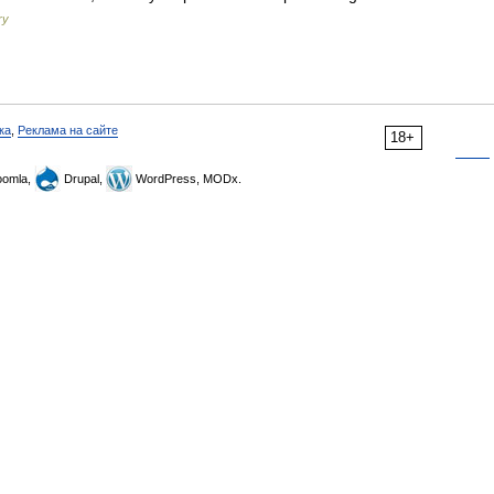
ry
ка
,
Реклама на сайте
18+
omla,
Drupal,
WordPress, MODx.