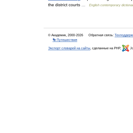
the district courts …
English contemporary dictiona
© Академик, 2000-2026
Обратная связь:
Техподдерж
👣 Путешествия
Экспорт словарей на сайты
, сделанные на PHP,
Jo